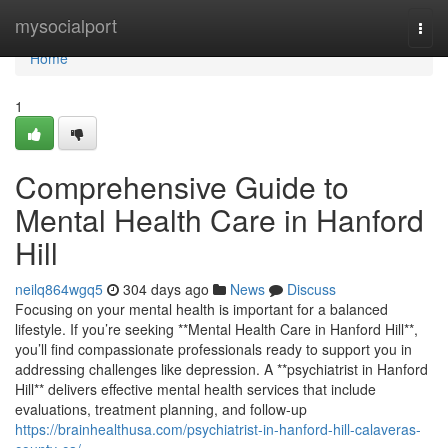
Home
mysocialport
Togg
navi
Home
1
Comprehensive Guide to
Mental Health Care in Hanford
Hill
neilq864wgq5
304 days ago
News
Discuss
Focusing on your mental health is important for a balanced
lifestyle. If you’re seeking **Mental Health Care in Hanford Hill**,
you’ll find compassionate professionals ready to support you in
addressing challenges like depression. A **psychiatrist in Hanford
Hill** delivers effective mental health services that include
evaluations, treatment planning, and follow-up
https://brainhealthusa.com/psychiatrist-in-hanford-hill-calaveras-