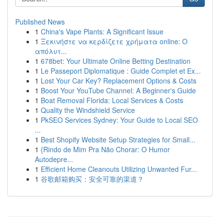
Published News
1
China's Vape Plants: A Significant Issue
1
Ξεκινήστε να κερδίζετε χρήματα online: Ο
απόλυτ...
1
678bet: Your Ultimate Online Betting Destination
1
Le Passeport Diplomatique : Guide Complet et Ex...
1
Lost Your Car Key? Replacement Options & Costs
1
Boost Your YouTube Channel: A Beginner's Guide
1
Boat Removal Florida: Local Services & Costs
1
Quality the Windshield Service
1
PkSEO Services Sydney: Your Guide to Local SEO
...
1
Best Shopify Website Setup Strategies for Small...
1
{Rindo de Mim Pra Não Chorar: O Humor
Autodepre...
1
Efficient Home Cleanouts Utilizing Unwanted Fur...
1
谷歌邮箱购买：安全可靠的渠道？