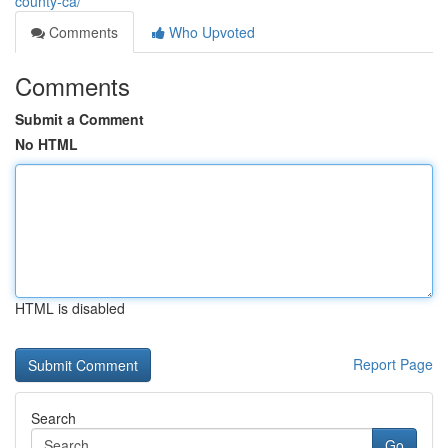
county-ca/
Comments
Who Upvoted
Comments
Submit a Comment
No HTML
HTML is disabled
Report Page
Search
Go