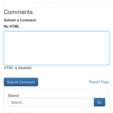
Comments
Submit a Comment
No HTML
HTML is disabled
Report Page
Search
Go