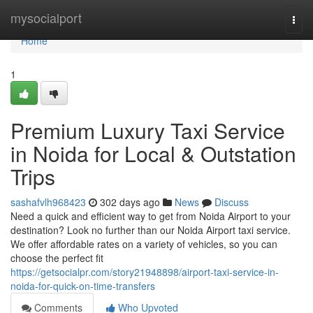
Home
mysocialport
Togg
navi
Home
1
Premium Luxury Taxi Service
in Noida for Local & Outstation
Trips
sashafvlh968423
302 days ago
News
Discuss
Need a quick and efficient way to get from Noida Airport to your
destination? Look no further than our Noida Airport taxi service.
We offer affordable rates on a variety of vehicles, so you can
choose the perfect fit
https://getsocialpr.com/story21948898/airport-taxi-service-in-
noida-for-quick-on-time-transfers
Comments
Who Upvoted