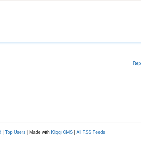
Rep
d
|
Top Users
| Made with
Kliqqi CMS
|
All RSS Feeds