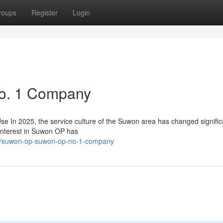
roups
Register
Login
o. 1 Company
n 2025, the service culture of the Suwon area has changed significa
interest in Suwon OP has
478/suwon-op-suwon-op-no-1-company