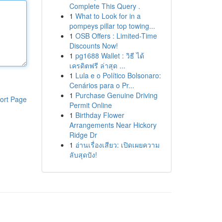
Complete This Query .
1
What to Look for in a
pompeys pillar top towing...
1
OSB Offers : Limited-Time
Discounts Now!
1
pg1688 Wallet : วิธี ได้
เครดิตฟรี ล่าสุด ...
1
Lula e o Político Bolsonaro:
Cenários para o Pr...
1
Purchase Genuine Driving
ort Page
Permit Online
1
Birthday Flower
Arrangements Near Hickory
Ridge Dr
1
อ่านเรื่องเสียว: เปิดเผยความ
ลับสุดปัง!