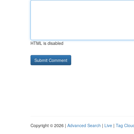
HTML is disabled
Copyright © 2026 |
Advanced Search
|
Live
|
Tag Clou