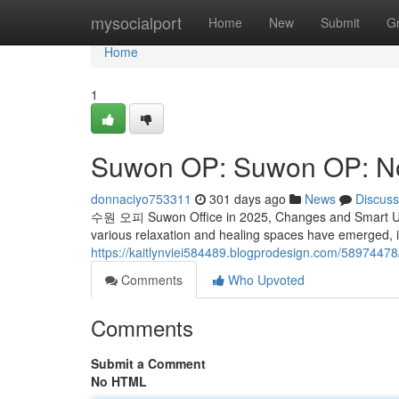
Home
mysocialport
Home
New
Submit
G
Home
1
Suwon OP: Suwon OP: N
donnaciyo753311
301 days ago
News
Discuss
수원 오피 Suwon Office in 2025, Changes and Smart Use I
various relaxation and healing spaces have emerged, 
https://kaitlynviei584489.blogprodesign.com/58974
Comments
Who Upvoted
Comments
Submit a Comment
No HTML