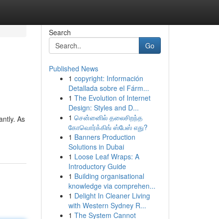
Search
Go
Published News
1
copyright: Información
Detallada sobre el Fárm...
1
The Evolution of Internet
Design: Styles and D...
1
சென்னைில் தலைசிறந்த
ntly. As
கோவொர்க்கிங் ஸ்பேஸ் எது?
1
Banners Production
Solutions in Dubai
1
Loose Leaf Wraps: A
Introductory Guide
1
Building organisational
knowledge via comprehen...
1
Delight In Cleaner Living
with Western Sydney R...
1
The System Cannot