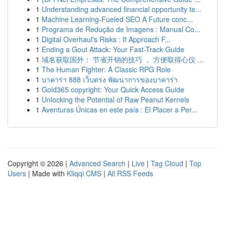
1
Understanding advanced financial opportunity te...
1
Machine Learning-Fueled SEO A Future conc...
1
Programa de Redução de Imagens : Manual Co...
1
Digital Overhaul's Risks : If Approach F...
1
Ending a Gout Attack: Your Fast-Track Guide
1
域名获取国外： 节省开销的技巧 ， 方便取得心仪 ...
1
The Human Fighter: A Classic RPG Role
1
บาคาร่า 888 เว็บตรง พัฒนาการของบาคาร่า
1
Gold365 copyright: Your Quick Access Guide
1
Unlocking the Potential of Raw Peanut Kernels
1
Aventuras Únicas en este país : El Placer a Per...
Copyright © 2026 |
Advanced Search
|
Live
|
Tag Cloud
|
Top
Users
| Made with
Kliqqi CMS
|
All RSS Feeds