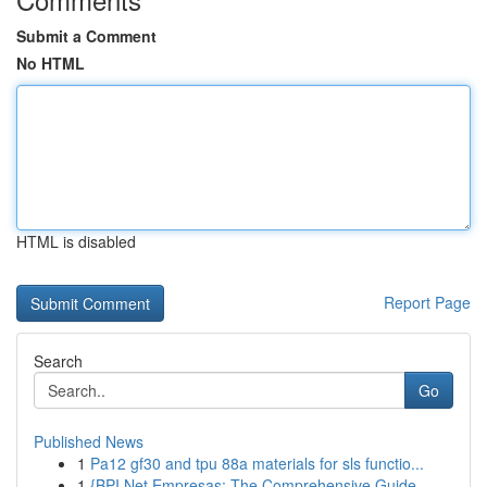
Submit a Comment
No HTML
HTML is disabled
Report Page
Search
Go
Published News
1
Pa12 gf30 and tpu 88a materials for sls functio...
1
{BPI Net Empresas: The Comprehensive Guide ...