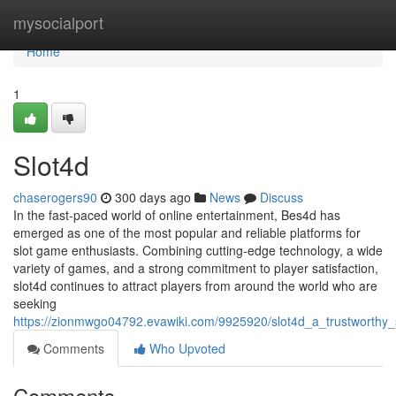
Home
mysocialport
Home
1
Slot4d
chaserogers90
300 days ago
News
Discuss
In the fast-paced world of online entertainment, Bes4d has
emerged as one of the most popular and reliable platforms for
slot game enthusiasts. Combining cutting-edge technology, a wide
variety of games, and a strong commitment to player satisfaction,
slot4d continues to attract players from around the world who are
seeking
https://zionmwgo04792.evawiki.com/9925920/slot4d_a_trustworthy
Comments
Who Upvoted
Comments