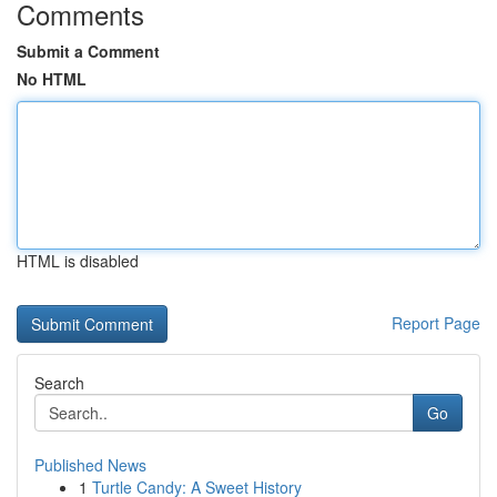
Comments
Submit a Comment
No HTML
HTML is disabled
Report Page
Search
Go
Published News
1
Turtle Candy: A Sweet History