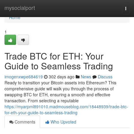
Home
mysocialport
Togg
navi
Home
1
Trade BTC for ETH: Your
Guide to Seamless Trading
imogenxwpe684619
302 days ago
News
Discuss
Ready to transition your Bitcoin assets into Ethereum? This
comprehensive guide will walk you through the process of
swapping BTC for ETH, ensuring a smooth and effective
transaction. From selecting a reputable
https://myarpml891010.madmouseblog.com/18448939/trade-btc-
for-eth-your-guide-to-seamless-trading
Comments
Who Upvoted