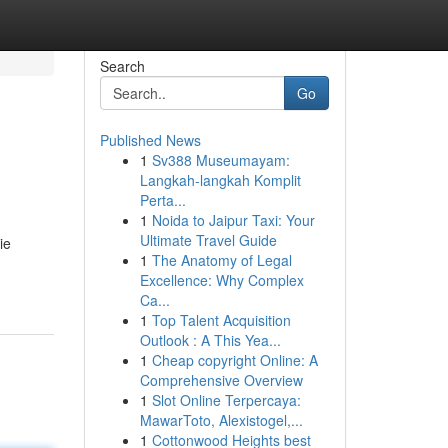
Search
Go
Published News
1
Sv388 Museumayam:
Langkah-langkah Komplit
Perta...
1
Noida to Jaipur Taxi: Your
Ultimate Travel Guide
ie
1
The Anatomy of Legal
Excellence: Why Complex
Ca...
1
Top Talent Acquisition
Outlook : A This Yea...
1
Cheap copyright Online: A
Comprehensive Overview
1
Slot Online Terpercaya:
MawarToto, Alexistogel,...
1
Cottonwood Heights best