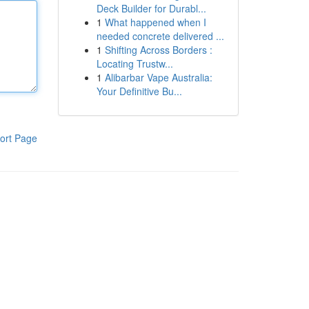
Deck Builder for Durabl...
1
What happened when I
needed concrete delivered ...
1
Shifting Across Borders :
Locating Trustw...
1
Alibarbar Vape Australia:
Your Definitive Bu...
ort Page