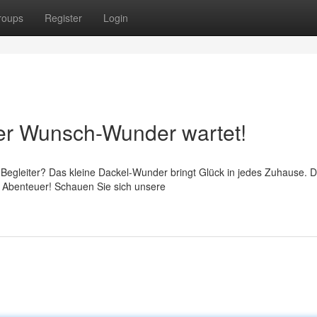
roups
Register
Login
uer Wunsch-Wunder wartet!
Begleiter? Das kleine Dackel-Wunder bringt Glück in jedes Zuhause. D
es Abenteuer! Schauen Sie sich unsere