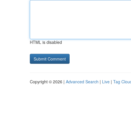
HTML is disabled
Copyright © 2026 |
Advanced Search
|
Live
|
Tag Clou