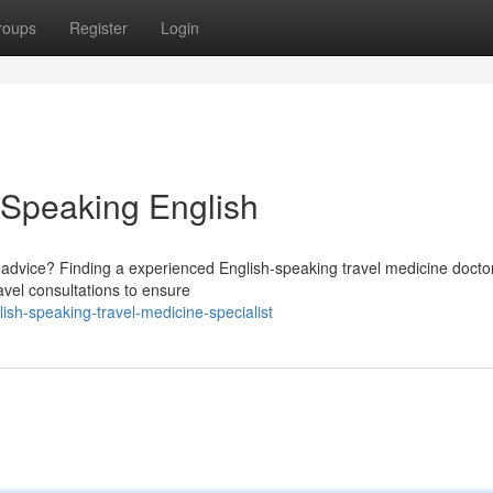
roups
Register
Login
e Speaking English
l advice? Finding a experienced English-speaking travel medicine doctor
avel consultations to ensure
sh-speaking-travel-medicine-specialist