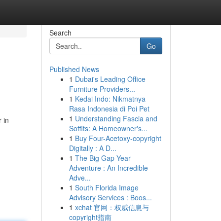
Search
Go
Published News
1
Dubai's Leading Office
Furniture Providers...
1
Kedai Indo: Nikmatnya
Rasa Indonesia di Poi Pet
1
Understanding Fascia and
 in
Soffits: A Homeowner's...
1
Buy Four-Acetoxy-copyright
Digitally : A D...
1
The Big Gap Year
Adventure : An Incredible
Adve...
1
South Florida Image
Advisory Services : Boos...
1
xchat 官网：权威信息与
copyright指南