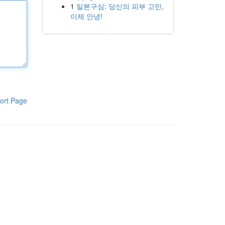
1
일본구심: 당신의 피부 고민,
이제 안녕!
ort Page