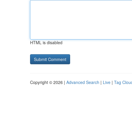
HTML is disabled
Copyright © 2026 |
Advanced Search
|
Live
|
Tag Clou