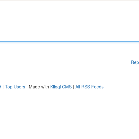
Rep
d
|
Top Users
| Made with
Kliqqi CMS
|
All RSS Feeds