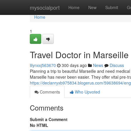
Home
mysocialport
Home
New
Submit
G
Home
1
Travel Doctor in Marseill
lilynxxj563670
300 days ago
News
Discuss
Planning a trip to beautiful Marseille and need medica
Marseille has never been easier. They offer vital pre-tr
https://declanryxb975834.blogerus.com/59638694/engli
Comments
Who Upvoted
Comments
Submit a Comment
No HTML