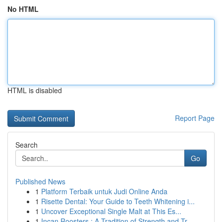
No HTML
HTML is disabled
Report Page
Search
Go
Published News
1
Platform Terbaik untuk Judi Online Anda
1
Risette Dental: Your Guide to Teeth Whitening i...
1
Uncover Exceptional Single Malt at This Es...
1
Incan Roosters : A Tradition of Strength and Tr...