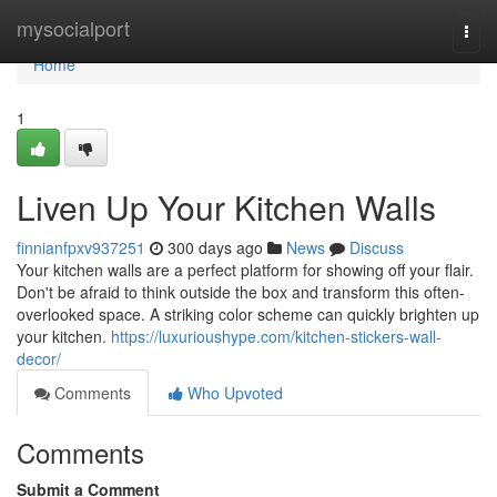
Home
mysocialport
Togg
navi
Home
1
Liven Up Your Kitchen Walls
finnianfpxv937251
300 days ago
News
Discuss
Your kitchen walls are a perfect platform for showing off your flair.
Don't be afraid to think outside the box and transform this often-
overlooked space. A striking color scheme can quickly brighten up
your kitchen.
https://luxurioushype.com/kitchen-stickers-wall-
decor/
Comments
Who Upvoted
Comments
Submit a Comment