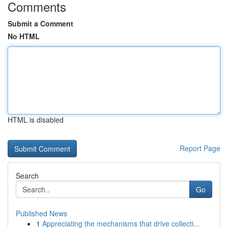
Comments
Submit a Comment
No HTML
HTML is disabled
Report Page
Search
Go
Published News
1
Appreciating the mechanisms that drive collecti...