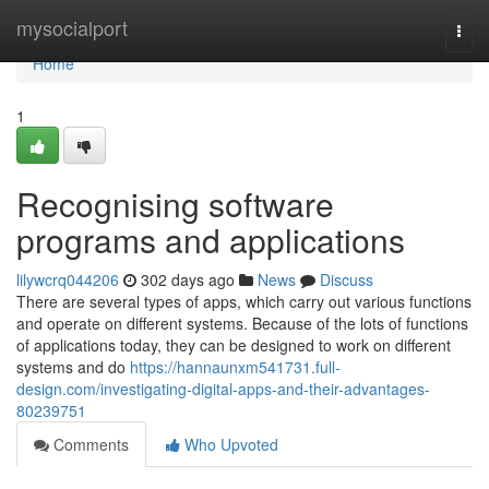
Home
mysocialport
Togg
navi
Home
1
Recognising software
programs and applications
lilywcrq044206
302 days ago
News
Discuss
There are several types of apps, which carry out various functions
and operate on different systems. Because of the lots of functions
of applications today, they can be designed to work on different
systems and do
https://hannaunxm541731.full-
design.com/investigating-digital-apps-and-their-advantages-
80239751
Comments
Who Upvoted