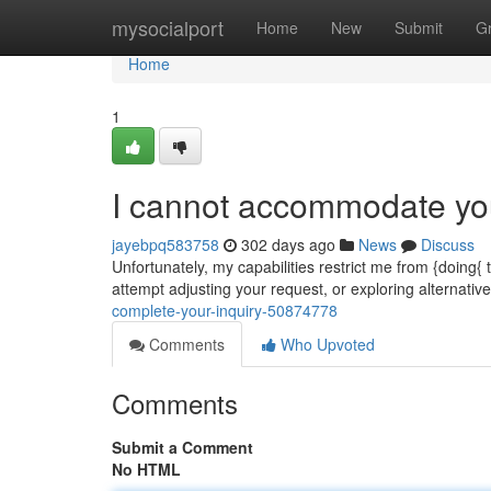
Home
mysocialport
Home
New
Submit
G
Home
1
I cannot accommodate you
jayebpq583758
302 days ago
News
Discuss
Unfortunately, my capabilities restrict me from {doing{
attempt adjusting your request, or exploring alternat
complete-your-inquiry-50874778
Comments
Who Upvoted
Comments
Submit a Comment
No HTML