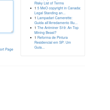
Risky List of Terms
1
5 MeO copyright in Canada:
Legal Standing an...
1
Lampadari Camerette:
Guida all'Arredamento Illu...
1
The Antminer S19: An Top
Mining Beast?
1
Reforma de Pintura
Residencial em SP: Um
Guia...
ort Page