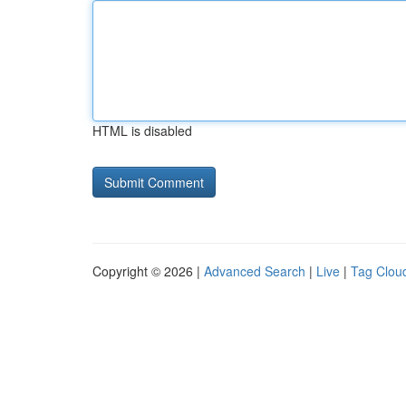
HTML is disabled
Copyright © 2026 |
Advanced Search
|
Live
|
Tag Clou