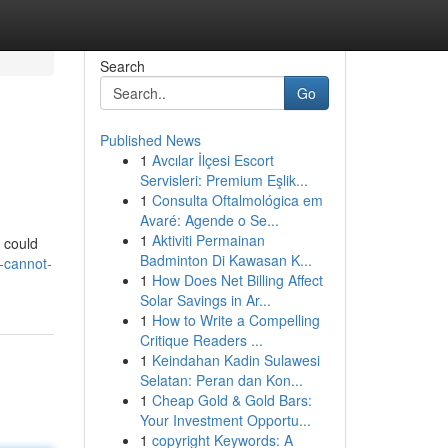
Search
Go
Published News
1
Avcılar İlçesi Escort
Servisleri: Premium Eşlik...
1
Consulta Oftalmológica em
Avaré: Agende o Se...
1
Aktiviti Permainan
u could
Badminton Di Kawasan K...
-cannot-
1
How Does Net Billing Affect
Solar Savings in Ar...
1
How to Write a Compelling
Critique Readers ...
1
Keindahan Kadin Sulawesi
Selatan: Peran dan Kon...
1
Cheap Gold & Gold Bars:
Your Investment Opportu...
1
copyright Keywords: A