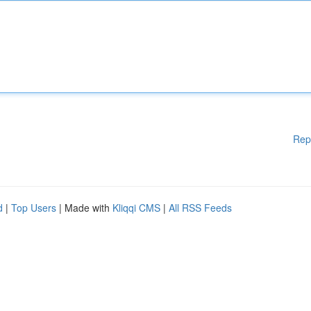
Rep
d
|
Top Users
| Made with
Kliqqi CMS
|
All RSS Feeds