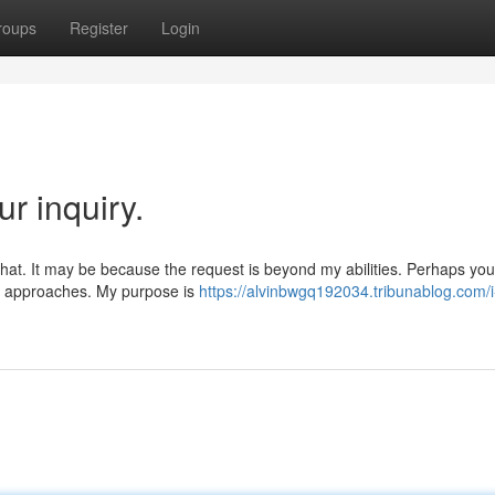
roups
Register
Login
r inquiry.
 that. It may be because the request is beyond my abilities. Perhaps yo
ive approaches. My purpose is
https://alvinbwgq192034.tribunablog.com/i