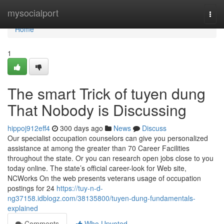
Home
mysocialport
Togg
navi
Home
1
The smart Trick of tuyen dung
That Nobody is Discussing
hippoj912eff4
300 days ago
News
Discuss
Our specialist occupation counselors can give you personalized
assistance at among the greater than 70 Career Facilities
throughout the state. Or you can research open jobs close to you
today online. The state’s official career-look for Web site,
NCWorks On the web presents veterans usage of occupation
postings for 24
https://tuy-n-d-
ng37158.idblogz.com/38135800/tuyen-dung-fundamentals-
explained
Comments
Who Upvoted