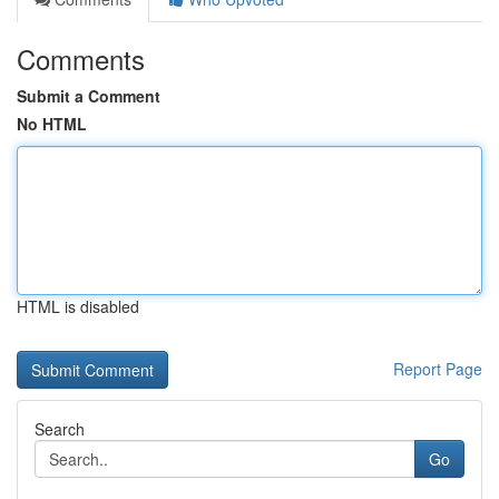
Comments
Submit a Comment
No HTML
HTML is disabled
Report Page
Search
Go