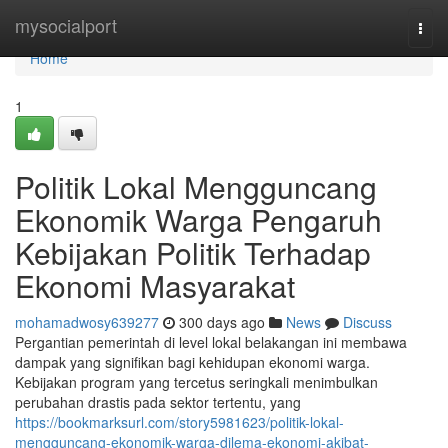
Home
mysocialport
Togg
navi
Home
1
Politik Lokal Mengguncang
Ekonomik Warga Pengaruh
Kebijakan Politik Terhadap
Ekonomi Masyarakat
mohamadwosy639277
300 days ago
News
Discuss
Pergantian pemerintah di level lokal belakangan ini membawa
dampak yang signifikan bagi kehidupan ekonomi warga.
Kebijakan program yang tercetus seringkali menimbulkan
perubahan drastis pada sektor tertentu, yang
https://bookmarksurl.com/story5981623/politik-lokal-
mengguncang-ekonomik-warga-dilema-ekonomi-akibat-