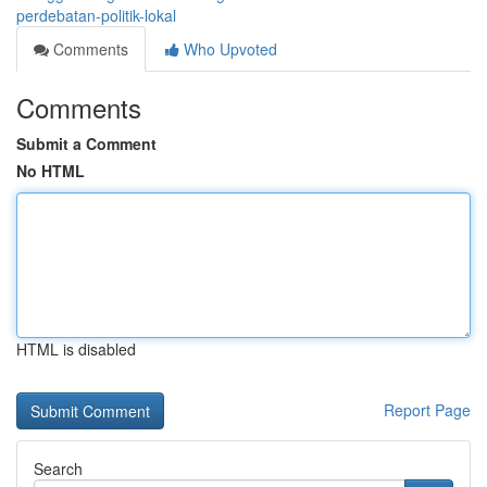
perdebatan-politik-lokal
Comments
Who Upvoted
Comments
Submit a Comment
No HTML
HTML is disabled
Report Page
Search