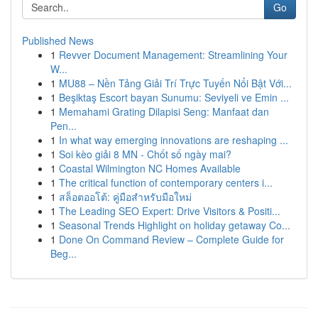
Go
Published News
1
Revver Document Management: Streamlining Your
W...
1
MU88 – Nền Tảng Giải Trí Trực Tuyến Nổi Bật Với...
1
Beşiktaş Escort bayan Sunumu: Seviyeli ve Emin ...
1
Memahami Grating Dilapisi Seng: Manfaat dan
Pen...
1
In what way emerging innovations are reshaping ...
1
Soi kèo giải 8 MN - Chốt số ngày mai?
1
Coastal Wilmington NC Homes Available
1
The critical function of contemporary centers i...
1
สล็อตออโต้: คู่มือสำหรับมือใหม่
1
The Leading SEO Expert: Drive Visitors & Positi...
1
Seasonal Trends Highlight on holiday getaway Co...
1
Done On Command Review – Complete Guide for
Beg...