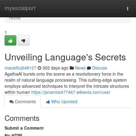
Home
mysocialport
Togg
navi
Home
1
Unveiling Language's Secrets
macieftuj648127
302 days ago
News
Discuss
AgathaAI bursts onto the scene as a revolutionary force in the
realm of natural language processing. This cutting-edge system
employs advanced techniques to interpret the intricate structures
within human
https://janamtai477467.wikievia.com/user
Comments
Who Upvoted
Comments
Submit a Comment
No HTML