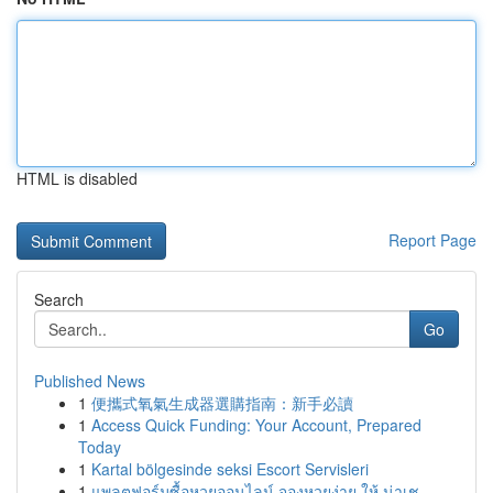
HTML is disabled
Report Page
Search
Go
Published News
1
便攜式氧氣生成器選購指南：新手必讀
1
Access Quick Funding: Your Account, Prepared
Today
1
Kartal bölgesinde seksi Escort Servisleri
1
แพลตฟอร์มซื้อหวยออนไลน์ จองหวยง่าย ให้ น่าเช...