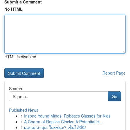
Submit a Comment
No HTML
HTML is disabled
Report Page
Search
Go
Published News
1
Inspire Young Minds: Robotics Classes for Kids
1
A Charm of Replica Clocks: A Potential H...
1
ผลบอลล่าสุด: ใครชนะ? เช็คได้ที่นี่!