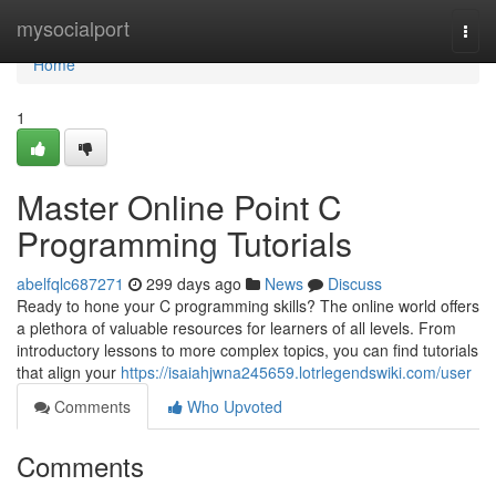
Home
mysocialport
Togg
navi
Home
1
Master Online Point C
Programming Tutorials
abelfqlc687271
299 days ago
News
Discuss
Ready to hone your C programming skills? The online world offers
a plethora of valuable resources for learners of all levels. From
introductory lessons to more complex topics, you can find tutorials
that align your
https://isaiahjwna245659.lotrlegendswiki.com/user
Comments
Who Upvoted
Comments