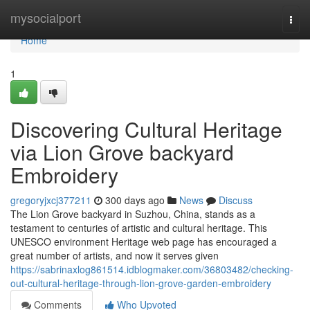
Home
mysocialport
Togg
navi
Home
1
Discovering Cultural Heritage
via Lion Grove backyard
Embroidery
gregoryjxcj377211
300 days ago
News
Discuss
The Lion Grove backyard in Suzhou, China, stands as a
testament to centuries of artistic and cultural heritage. This
UNESCO environment Heritage web page has encouraged a
great number of artists, and now it serves given
https://sabrinaxlog861514.idblogmaker.com/36803482/checking-
out-cultural-heritage-through-lion-grove-garden-embroidery
Comments
Who Upvoted