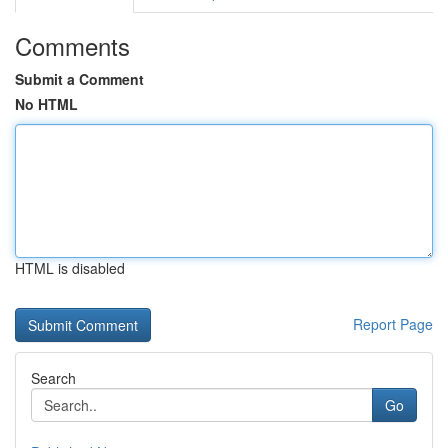
Comments
Submit a Comment
No HTML
HTML is disabled
Report Page
Search
Go