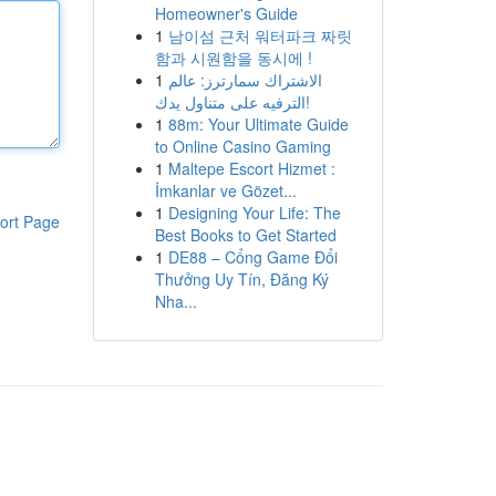
Homeowner's Guide
1
남이섬 근처 워터파크 짜릿
함과 시원함을 동시에 !
1
الاشتراك سمارترز: عالم
الترفيه على متناول يدك!
1
88m: Your Ultimate Guide
to Online Casino Gaming
1
Maltepe Escort Hizmet :
İmkanlar ve Gözet...
1
Designing Your Life: The
ort Page
Best Books to Get Started
1
DE88 – Cổng Game Đổi
Thưởng Uy Tín, Đăng Ký
Nha...