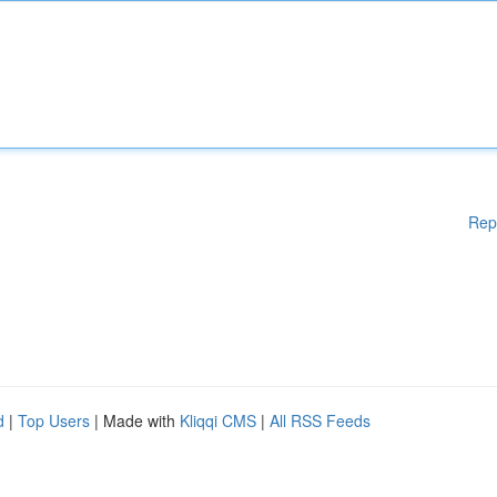
Rep
d
|
Top Users
| Made with
Kliqqi CMS
|
All RSS Feeds