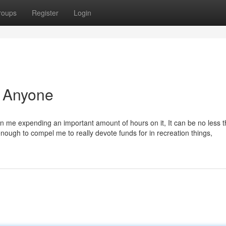
roups
Register
Login
r Anyone
s in me expending an important amount of hours on it, It can be no less 
enough to compel me to really devote funds for in recreation things,