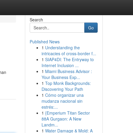
Search
Go
Published News
1
Understanding the
intricacies of cross-border f...
1
SIAP4DI: The Entryway to
Internet Inclusion ...
1
Miami Business Advisor :
than
Your Business Exp...
1
Top Monk Backgrounds:
Discovering Your Path
1
Cómo organizar una
mudanza nacional sin
estrés:...
1
{Emperium Titan Sector
88A Gurgaon: A New
Landm...
1
Water Damage & Mold: A