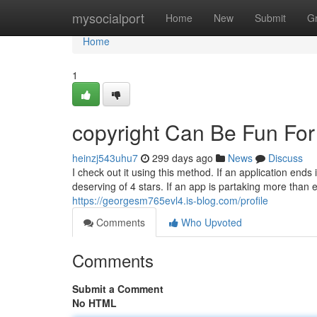
Home
mysocialport
Home
New
Submit
G
Home
1
copyright Can Be Fun Fo
heinzj543uhu7
299 days ago
News
Discuss
I check out it using this method. If an application end
deserving of 4 stars. If an app is partaking more than 
https://georgesm765evl4.is-blog.com/profile
Comments
Who Upvoted
Comments
Submit a Comment
No HTML