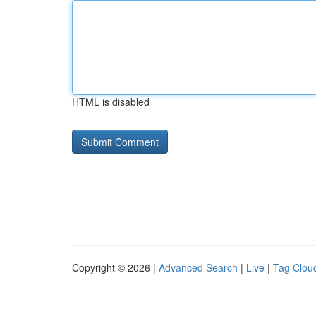
HTML is disabled
Copyright © 2026 |
Advanced Search
|
Live
|
Tag Clou