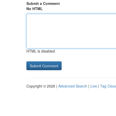
Submit a Comment
No HTML
HTML is disabled
Copyright © 2026 |
Advanced Search
|
Live
|
Tag Clou