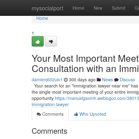
Home
mysocialport
Home
New
Submit
G
Home
1
Your Most Important Meetin
Consultation with an Imm
damienj602uiv1
300 days ago
News
Discuss
Your search for an "Immigration lawyer near me" has led 
the single most important meeting of your entire immigr
opportunity
https://manuelgavmh.weblogco.com/38013359
immigration-lawyer
Comments
Who Upvoted
Comments