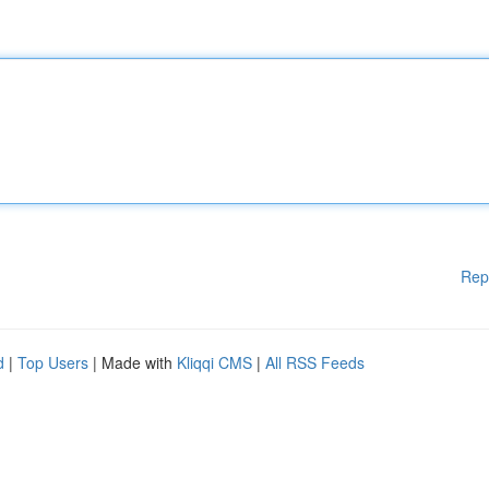
Rep
d
|
Top Users
| Made with
Kliqqi CMS
|
All RSS Feeds