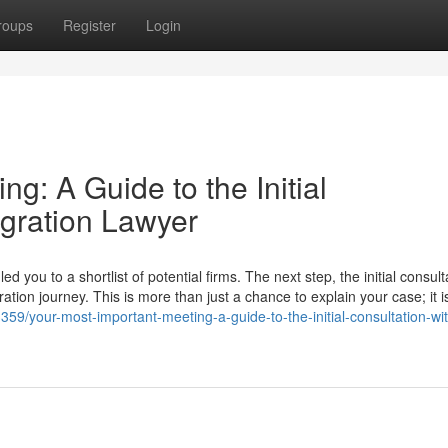
roups
Register
Login
g: A Guide to the Initial
igration Lawyer
you to a shortlist of potential firms. The next step, the initial consulta
ation journey. This is more than just a chance to explain your case; it i
/your-most-important-meeting-a-guide-to-the-initial-consultation-wi