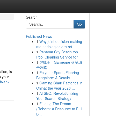
Search
Go
Published News
1
Why joint decision-making
methodologies are rei...
1
Panama City Beach top
Pool Cleaning Service for...
1
遊戲王：Gameone 娛樂城
全攻略
tion, is
1
Polymer Sports Flooring
s your
Bangalore: A Detaile...
th-an-
1
Gaming Chair Factories in
China: the year 2026 ...
1
AI SEO: Revolutionizing
Your Search Strategy
1
Finding The Dream
{Reborn: A Resource to Full
B...