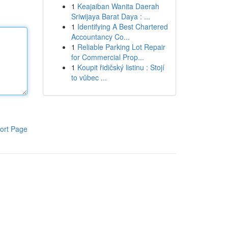
1
Keajaiban Wanita Daerah
Sriwijaya Barat Daya : ...
1
Identifying A Best Chartered
Accountancy Co...
1
Reliable Parking Lot Repair
for Commercial Prop...
1
Koupit řidičský listinu : Stojí
to vůbec ...
ort Page