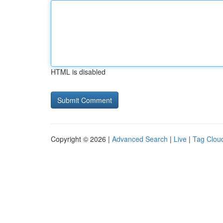
HTML is disabled
Copyright © 2026 |
Advanced Search
|
Live
|
Tag Clou