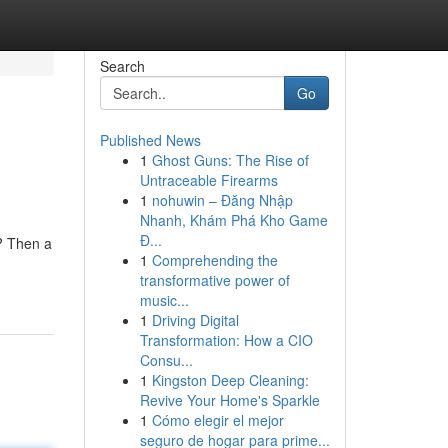
Search
Go
Published News
1
Ghost Guns: The Rise of
Untraceable Firearms
1
nohuwin – Đăng Nhập
Nhanh, Khám Phá Kho Game
Đ...
t? Then a
1
Comprehending the
transformative power of
music...
1
Driving Digital
Transformation: How a CIO
Consu...
1
Kingston Deep Cleaning:
Revive Your Home's Sparkle
1
Cómo elegir el mejor
seguro de hogar para prime...