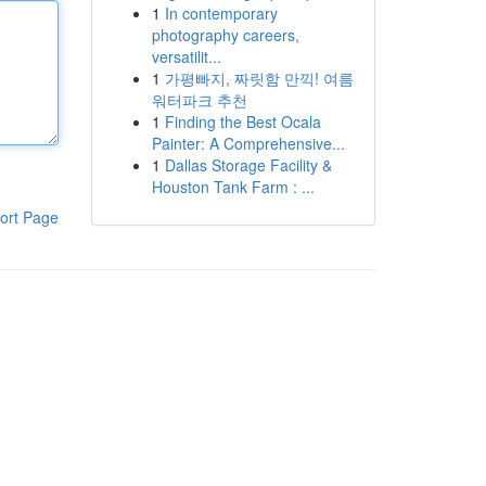
1
In contemporary
photography careers,
versatilit...
1
가평빠지, 짜릿함 만끽! 여름
워터파크 추천
1
Finding the Best Ocala
Painter: A Comprehensive...
1
Dallas Storage Facility &
Houston Tank Farm : ...
ort Page