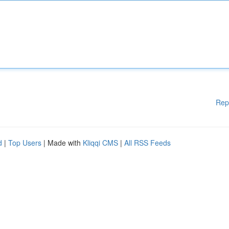
Rep
d
|
Top Users
| Made with
Kliqqi CMS
|
All RSS Feeds