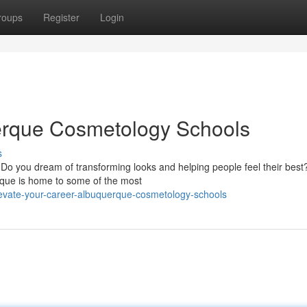
roups
Register
Login
uerque Cosmetology Schools
s
 Do you dream of transforming looks and helping people feel their bes
rque is home to some of the most
evate-your-career-albuquerque-cosmetology-schools