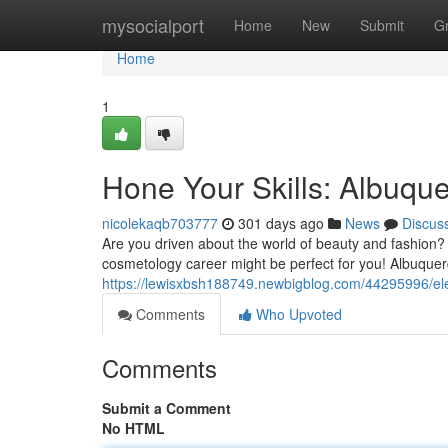
Home
mysocialport
Home
New
Submit
G
Home
1
Hone Your Skills: Albuq
nicolekaqb703777
301 days ago
News
Discus
Are you driven about the world of beauty and fashion?
cosmetology career might be perfect for you! Albuque
https://lewisxbsh188749.newbigblog.com/44295996/el
Comments
Who Upvoted
Comments
Submit a Comment
No HTML