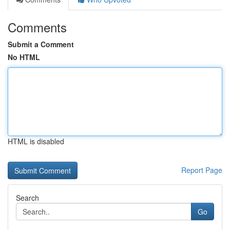
Comments
Submit a Comment
No HTML
HTML is disabled
Report Page
Search
Go