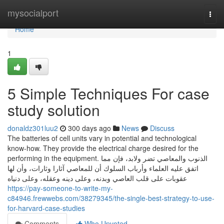
Home
mysocialport
Togg
navi
Home
1
5 Simple Techniques For case
study solution
donaldz301luu2
300 days ago
News
Discuss
The batteries of cell units vary in potential and technological
know-how. They provide the electrical charge desired for the
performing in the equipment. الذنوب والمعاصي تضر ولابد، فإن مما
اتفق عليه العلماء وأرباب السلوك أن للمعاصي آثارا وثارات، وأن لها
عقوبات على قلب العاصي وبدنه، وعلى دينه وعقله، وعلى دنياه
https://pay-someone-to-write-my-
c84946.frewwebs.com/38279345/the-single-best-strategy-to-use-
for-harvard-case-studies
Comments
Who Upvoted