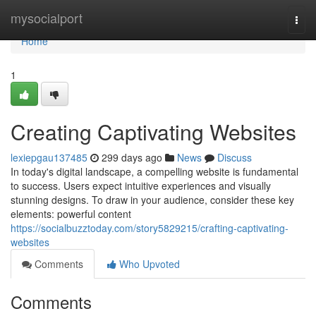
Home
mysocialport
Togg
navi
Home
1
Creating Captivating Websites
lexiepgau137485
299 days ago
News
Discuss
In today's digital landscape, a compelling website is fundamental
to success. Users expect intuitive experiences and visually
stunning designs. To draw in your audience, consider these key
elements: powerful content
https://socialbuzztoday.com/story5829215/crafting-captivating-
websites
Comments
Who Upvoted
Comments