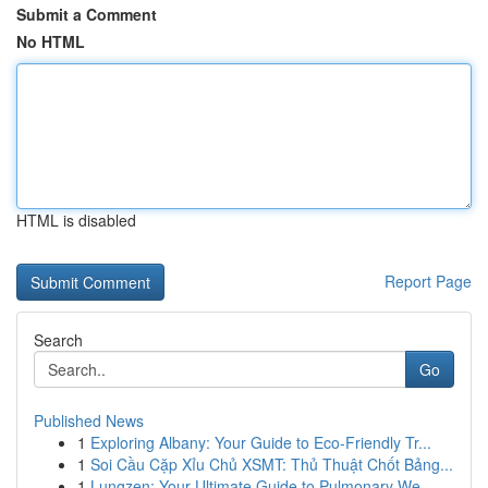
Submit a Comment
No HTML
HTML is disabled
Report Page
Search
Go
Published News
1
Exploring Albany: Your Guide to Eco-Friendly Tr...
1
Soi Cầu Cặp Xỉu Chủ XSMT: Thủ Thuật Chốt Bảng...
1
Lungzen: Your Ultimate Guide to Pulmonary We...