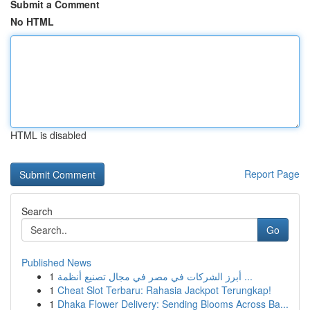
Submit a Comment
No HTML
HTML is disabled
Report Page
Search
Go
Published News
1
أبرز الشركات في مصر في مجال تصنيع أنظمة ...
1
Cheat Slot Terbaru: Rahasia Jackpot Terungkap!
1
Dhaka Flower Delivery: Sending Blooms Across Ba...