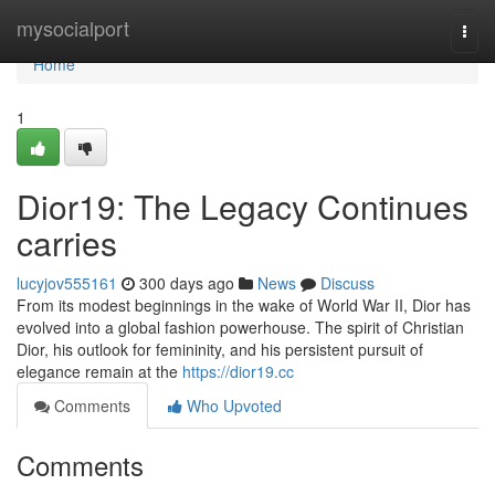
Home
mysocialport
Togg
navi
Home
1
Dior19: The Legacy Continues
carries
lucyjov555161
300 days ago
News
Discuss
From its modest beginnings in the wake of World War II, Dior has
evolved into a global fashion powerhouse. The spirit of Christian
Dior, his outlook for femininity, and his persistent pursuit of
elegance remain at the
https://dior19.cc
Comments
Who Upvoted
Comments