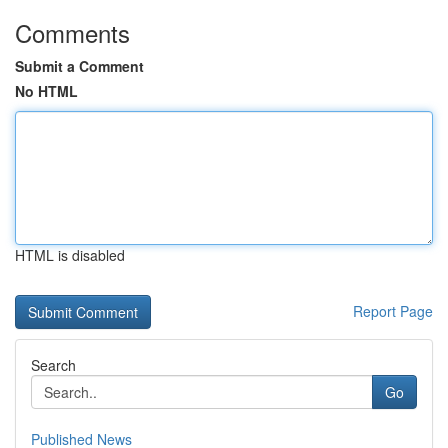
Comments
Submit a Comment
No HTML
HTML is disabled
Report Page
Search
Go
Published News