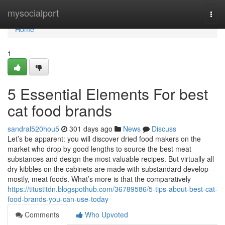
Home
mysocialport
Togg
navi
Home
1
5 Essential Elements For best
cat food brands
sandral520hou5
301 days ago
News
Discuss
Let’s be apparent: you will discover dried food makers on the
market who drop by good lengths to source the best meat
substances and design the most valuable recipes. But virtually all
dry kibbles on the cabinets are made with substandard develop—
mostly, meat foods. What’s more is that the comparatively
https://titustitdn.blogspothub.com/36789586/5-tips-about-best-cat-
food-brands-you-can-use-today
Comments
Who Upvoted