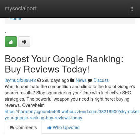
Home
mysocialport
Tog
navi
Home
1
Boost Your Google Ranking:
Buy Reviews Today!
laytnucjf389342
298 days ago
News
Discuss
Want to dominate the competition and climb to the top of Google's
search results? Stop squandering your time with ineffective SEO
strategies. The powerful weapon you need is right here: buying
reviews. Overwhelm
https://harmonycgou545409.webbuzzfeed.com/38218900/skyrocket
your-google-ranking-buy-reviews-today
Comments
Who Upvoted