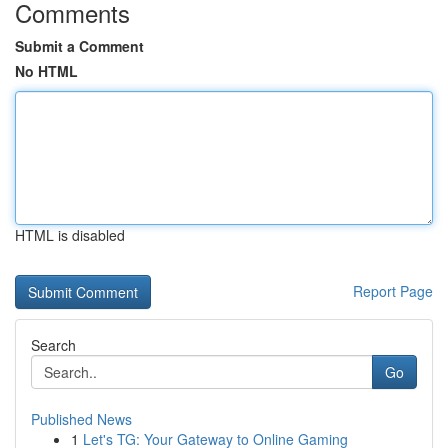
Comments
Submit a Comment
No HTML
HTML is disabled
Report Page
Search
Go
Published News
1
Let's TG: Your Gateway to Online Gaming