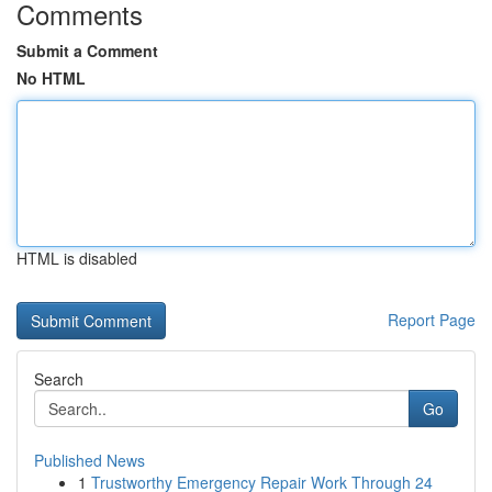
Comments
Submit a Comment
No HTML
HTML is disabled
Report Page
Search
Go
Published News
1
Trustworthy Emergency Repair Work Through 24