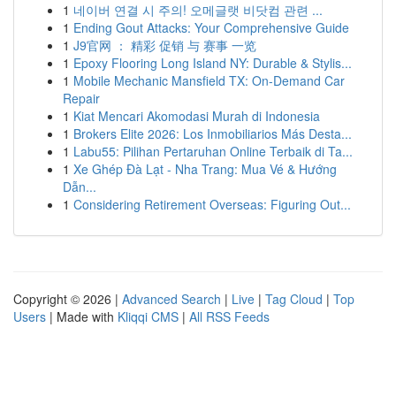
1
네이버 연결 시 주의! 오메글랫 비닷컴 관련 ...
1
Ending Gout Attacks: Your Comprehensive Guide
1
J9官网 ： 精彩 促销 与 赛事 一览
1
Epoxy Flooring Long Island NY: Durable & Stylis...
1
Mobile Mechanic Mansfield TX: On-Demand Car
Repair
1
Kiat Mencari Akomodasi Murah di Indonesia
1
Brokers Elite 2026: Los Inmobiliarios Más Desta...
1
Labu55: Pilihan Pertaruhan Online Terbaik di Ta...
1
Xe Ghép Đà Lạt - Nha Trang: Mua Vé & Hướng
Dẫn...
1
Considering Retirement Overseas: Figuring Out...
Copyright © 2026 |
Advanced Search
|
Live
|
Tag Cloud
|
Top
Users
| Made with
Kliqqi CMS
|
All RSS Feeds