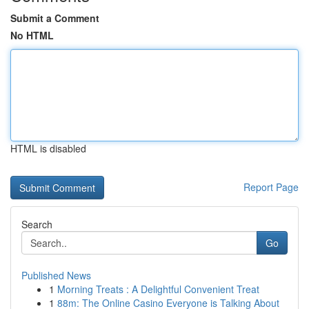
Submit a Comment
No HTML
HTML is disabled
Report Page
Search
Go
Published News
1
Morning Treats : A Delightful Convenient Treat
1
88m: The Online Casino Everyone is Talking About