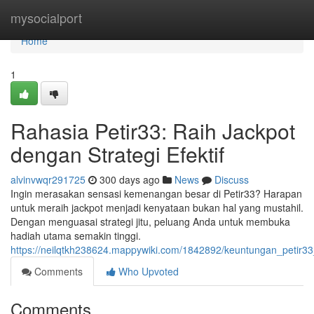
Home
mysocialport
Home
1
Rahasia Petir33: Raih Jackpot
dengan Strategi Efektif
alvinvwqr291725
300 days ago
News
Discuss
Ingin merasakan sensasi kemenangan besar di Petir33? Harapan
untuk meraih jackpot menjadi kenyataan bukan hal yang mustahil.
Dengan menguasai strategi jitu, peluang Anda untuk membuka
hadiah utama semakin tinggi.
https://neilqtkh238624.mappywiki.com/1842892/keuntungan_petir
Comments
Who Upvoted
Comments