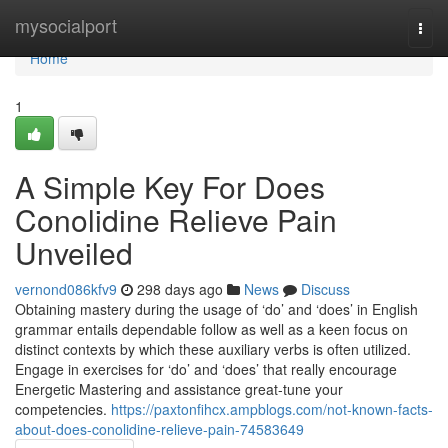
Home
mysocialport
Togg
navi
Home
1
A Simple Key For Does
Conolidine Relieve Pain
Unveiled
vernond086kfv9
298 days ago
News
Discuss
Obtaining mastery during the usage of ‘do’ and ‘does’ in English
grammar entails dependable follow as well as a keen focus on
distinct contexts by which these auxiliary verbs is often utilized.
Engage in exercises for ‘do’ and ‘does’ that really encourage
Energetic Mastering and assistance great-tune your
competencies.
https://paxtonfihcx.ampblogs.com/not-known-facts-
about-does-conolidine-relieve-pain-74583649