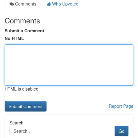
Comments
Who Upvoted
Comments
Submit a Comment
No HTML
HTML is disabled
Report Page
Search
Go