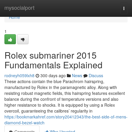
Home
mysocialport
Togg
navi
Home
1
Rolex submariner 2015
Fundamentals Explained
rodneyh059lxh8
300 days ago
News
Discuss
These actions contain the blue Parachrom hairspring,
manufactured by Rolex in the paramagnetic alloy. Along with
resisting robust magnetic fields, this hairspring features excellent
balance during the confront of temperature versions and also
higher resistance to shocks. It is equipped by using a Rolex
overcoil, guaranteeing the calibres’ regularity in
https://bookmarkahref.com/story20412343/the-best-side-of-mens-
diamond-bezel-watch
Comments
Who Upvoted