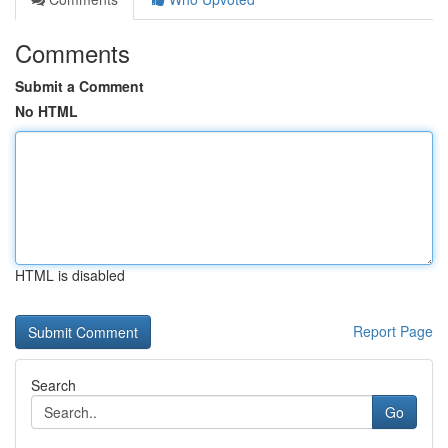
Comments
Submit a Comment
No HTML
HTML is disabled
Report Page
Search
Go