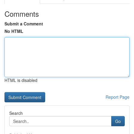
Comments
Submit a Comment
No HTML
HTML is disabled
Report Page
Search
Go