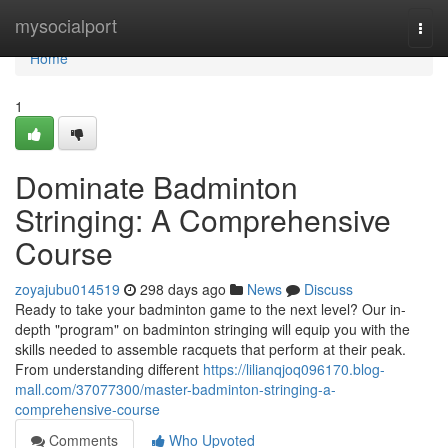
Home
mysocialport
Togg
navi
Home
1
Dominate Badminton
Stringing: A Comprehensive
Course
zoyajubu014519
298 days ago
News
Discuss
Ready to take your badminton game to the next level? Our in-
depth "program" on badminton stringing will equip you with the
skills needed to assemble racquets that perform at their peak.
From understanding different
https://lilianqjoq096170.blog-
mall.com/37077300/master-badminton-stringing-a-
comprehensive-course
Comments
Who Upvoted