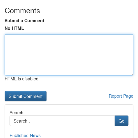
Comments
Submit a Comment
No HTML
HTML is disabled
Report Page
Search
Go
Published News