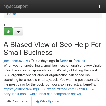
Home
mysocialport
Togg
navi
Home
1
A Biased View of Seo Help For
Small Business
jacquest504puw3
298 days ago
News
Discuss
When you’re functioning a small business enterprise, every single
greenback counts, appropriate? That’s why obtaining the ideal
SEO organizations for smaller organization can sense like
searching for a needle in a haystack. You want to get essentially
the most bang for the buck, but you also need actual benefits.
https://youtuberanking89888.webbuzzfeed.com/38290943/7-
easy-facts-about-white-label-seo-companies-shown
Comments
Who Upvoted