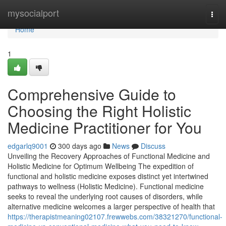
Home
mysocialport
Togg
navi
Home
1
Comprehensive Guide to
Choosing the Right Holistic
Medicine Practitioner for You
edgarlq9001
300 days ago
News
Discuss
Unveiling the Recovery Approaches of Functional Medicine and
Holistic Medicine for Optimum Wellbeing The expedition of
functional and holistic medicine exposes distinct yet intertwined
pathways to wellness (Holistic Medicine). Functional medicine
seeks to reveal the underlying root causes of disorders, while
alternative medicine welcomes a larger perspective of health that
https://therapistmeaning02107.frewwebs.com/38321270/functional-