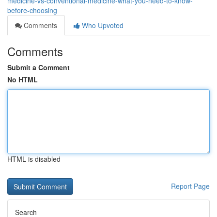
medicine-vs-conventional-medicine-what-you-need-to-know-
before-choosing
Comments
Who Upvoted
Comments
Submit a Comment
No HTML
HTML is disabled
Report Page
Search