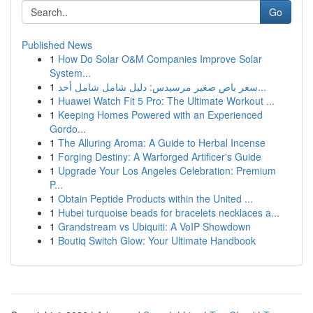
Go
Published News
1
How Do Solar O&M Companies Improve Solar
System...
1
سعر باص صغير مرسيدس: دليل شامل شامل أحد...
1
Huawei Watch Fit 5 Pro: The Ultimate Workout ...
1
Keeping Homes Powered with an Experienced
Gordo...
1
The Alluring Aroma: A Guide to Herbal Incense
1
Forging Destiny: A Warforged Artificer's Guide
1
Upgrade Your Los Angeles Celebration: Premium
P...
1
Obtain Peptide Products within the United ...
1
Hubei turquoise beads for bracelets necklaces a...
1
Grandstream vs Ubiquiti: A VoIP Showdown
1
Boutiq Switch Glow: Your Ultimate Handbook