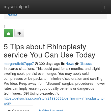
Home
mysocialport
Togg
navi
Home
1
5 Tips about Rhinoplasty
service You Can Use Today
margaretb467qqo7
300 days ago
News
Discuss
In scarce situations, This could past for six months, and slight
swelling could persist even longer. You may apply cold
compresses or ice packs to minimize discoloration and swelling.
Pro Idea: Keep away from “discount” surgical procedures—lower
rates can imply lessen good quality benefits or dangerous
techniques. [39] Using piezoelectric
https://getsocialpr.com/story21995638/getting-my-rhinoplasty-to-
work
Comments
Who Upvoted