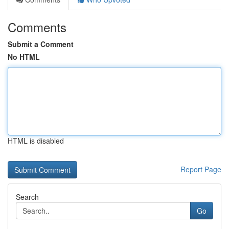
Comments
Submit a Comment
No HTML
HTML is disabled
Report Page
Search
Go