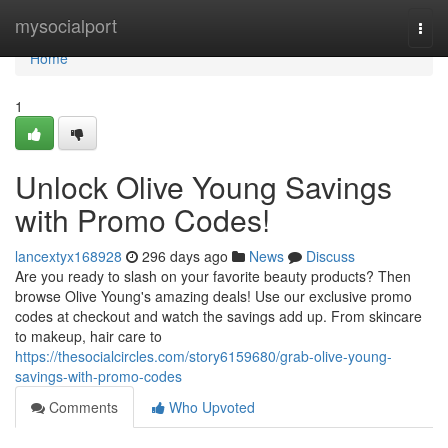
Home
mysocialport
Togg
navi
Home
1
Unlock Olive Young Savings
with Promo Codes!
lancextyx168928
296 days ago
News
Discuss
Are you ready to slash on your favorite beauty products? Then
browse Olive Young's amazing deals! Use our exclusive promo
codes at checkout and watch the savings add up. From skincare
to makeup, hair care to
https://thesocialcircles.com/story6159680/grab-olive-young-
savings-with-promo-codes
Comments
Who Upvoted