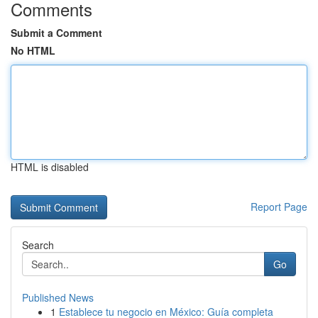
Comments
Submit a Comment
No HTML
HTML is disabled
Report Page
Search
Go
Published News
1
Establece tu negocio en México: Guía completa