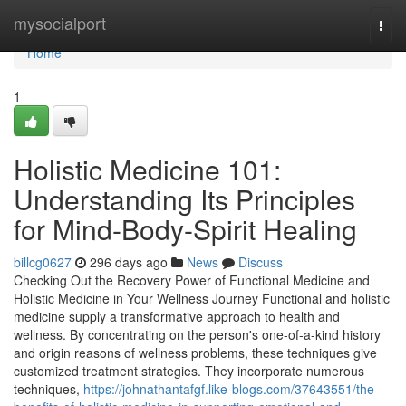
Home
mysocialport
Togg
navi
Home
1
Holistic Medicine 101:
Understanding Its Principles
for Mind-Body-Spirit Healing
billcg0627
296 days ago
News
Discuss
Checking Out the Recovery Power of Functional Medicine and
Holistic Medicine in Your Wellness Journey Functional and holistic
medicine supply a transformative approach to health and
wellness. By concentrating on the person's one-of-a-kind history
and origin reasons of wellness problems, these techniques give
customized treatment strategies. They incorporate numerous
techniques,
https://johnathantafgf.like-blogs.com/37643551/the-