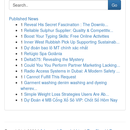
Go
Published News
1
Reveal His Secret Fascination : The Downlo...
1
Reliable Sulphur Supplier: Quality & Competitiv...
1
Boost Your Typing Skills: Free Online Activities
1
Inner West Rubbish Pick Up Supporting Sustainab...
1
Dự đoán bao lô MT chính xác nhất
1
Refúgio Spa Goiânia
1
Delta575: Revealing the Mystery
1
Could You You Perform Partner Marketing Lacking...
1
Radio Access Systems in Dubai: A Modern Safety ...
1
I Cannot Fulfill This Request
1
Garment washing denim washing and dyeing
wherev...
1
Simple Weight Loss Strategies Users Are Ab...
1
Dự Đoán 4 MB Cổng Xổ Số VIP: Chốt Số Hôm Nay