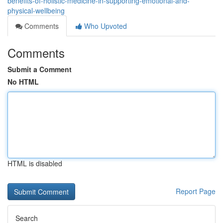
benefits-of-holistic-medicine-in-supporting-emotional-and-
physical-wellbeing
Comments
Who Upvoted
Comments
Submit a Comment
No HTML
HTML is disabled
Report Page
Search