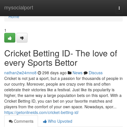
Home
mysocialport
Togg
navi
Home
1
Cricket Betting ID- The love of
every Sports Bettor
nathan2w24mno8
298 days ago
News
Discuss
Cricket is not just a sport, but a passion for thousands of people in
our country. Moreover, people are crazy over this and often
celebrate their victories like a festival. Just like its popularity is
higher, the same way a large population bets on this sport. With a
Cricket Betting ID, you can bet on your favorite matches and
players from the comfort of your own space. Nowadays, spor...
https://getonlineids.com/cricket-betting-id/
Comments
Who Upvoted