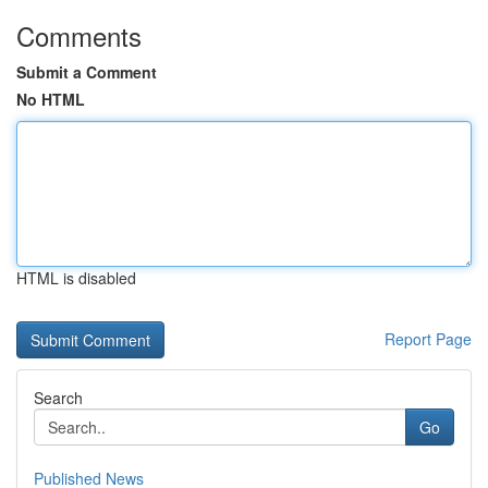
Comments
Submit a Comment
No HTML
HTML is disabled
Report Page
Search
Go
Published News