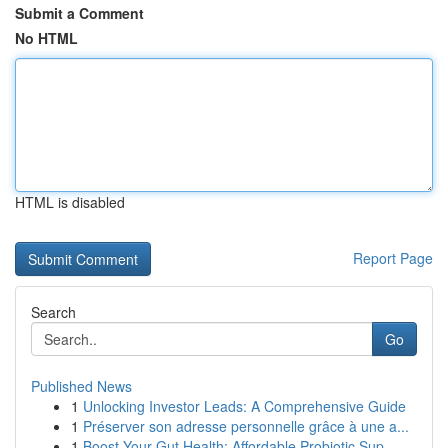
Submit a Comment
No HTML
HTML is disabled
Report Page
Search
Go
Published News
1
Unlocking Investor Leads: A Comprehensive Guide
1
Préserver son adresse personnelle grâce à une a...
1
Boost Your Gut Health: Affordable Probiotic Sup...