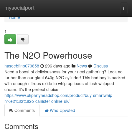
Home
mysocialport
Togg
navi
Home
1
The N2O Powerhouse
haseebflnp670858
296 days ago
News
Discuss
Need a boost of deliciousness for your next gathering? Look no
further than our giant 640g N2O cylinder! This bad boy is packed
with enough nitrous oxide to whip up loads of lush whipped
cream. It's the perfect choice
https://www.ukpartyheadshop.com/product/buy-smartwhip-
n%e2%82%82o-canister-online-uk/
Comments
Who Upvoted
Comments