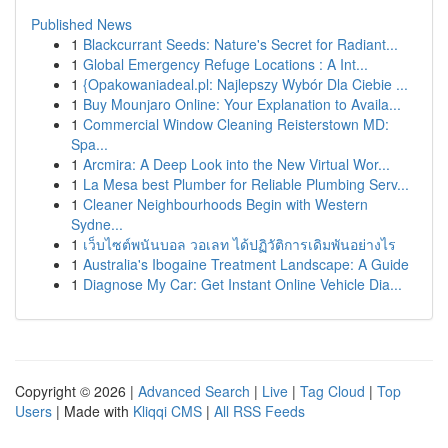
Published News
1
Blackcurrant Seeds: Nature's Secret for Radiant...
1
Global Emergency Refuge Locations : A Int...
1
{Opakowaniadeal.pl: Najlepszy Wybór Dla Ciebie ...
1
Buy Mounjaro Online: Your Explanation to Availa...
1
Commercial Window Cleaning Reisterstown MD:
Spa...
1
Arcmira: A Deep Look into the New Virtual Wor...
1
La Mesa best Plumber for Reliable Plumbing Serv...
1
Cleaner Neighbourhoods Begin with Western
Sydne...
1
เว็บไซต์พนันบอล วอเลท ได้ปฏิวัติการเดิมพันอย่างไร
1
Australia's Ibogaine Treatment Landscape: A Guide
1
Diagnose My Car: Get Instant Online Vehicle Dia...
Copyright © 2026 |
Advanced Search
|
Live
|
Tag Cloud
|
Top
Users
| Made with
Kliqqi CMS
|
All RSS Feeds