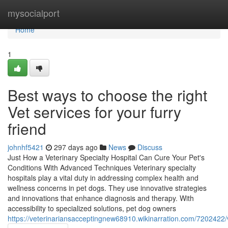
Home
mysocialport
Home
1
Best ways to choose the right
Vet services for your furry
friend
johnhf5421
297 days ago
News
Discuss
Just How a Veterinary Specialty Hospital Can Cure Your Pet's
Conditions With Advanced Techniques Veterinary specialty
hospitals play a vital duty in addressing complex health and
wellness concerns in pet dogs. They use innovative strategies
and innovations that enhance diagnosis and therapy. With
accessibility to specialized solutions, pet dog owners
https://veterinariansacceptingnew68910.wikinarration.com/720242