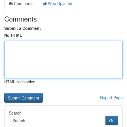
Comments
Who Upvoted
Comments
Submit a Comment
No HTML
HTML is disabled
Report Page
Search
Go