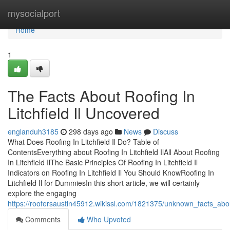
Home
mysocialport
Home
1
The Facts About Roofing In
Litchfield Il Uncovered
englanduh3185
298 days ago
News
Discuss
What Does Roofing In Litchfield Il Do? Table of
ContentsEverything about Roofing In Litchfield IlAll About Roofing
In Litchfield IlThe Basic Principles Of Roofing In Litchfield Il
Indicators on Roofing In Litchfield Il You Should KnowRoofing In
Litchfield Il for DummiesIn this short article, we will certainly
explore the engaging
https://roofersaustin45912.wikissl.com/1821375/unknown_facts_about_
Comments
Who Upvoted