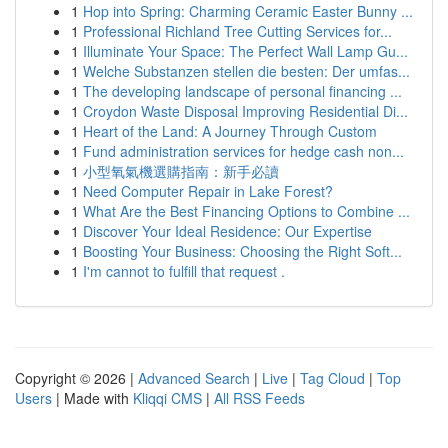
1
Hop into Spring: Charming Ceramic Easter Bunny ...
1
Professional Richland Tree Cutting Services for...
1
Illuminate Your Space: The Perfect Wall Lamp Gu...
1
Welche Substanzen stellen die besten: Der umfas...
1
The developing landscape of personal financing ...
1
Croydon Waste Disposal Improving Residential Di...
1
Heart of the Land: A Journey Through Custom
1
Fund administration services for hedge cash non...
1
小型氧氣機選購指南：新手必讀
1
Need Computer Repair in Lake Forest?
1
What Are the Best Financing Options to Combine ...
1
Discover Your Ideal Residence: Our Expertise
1
Boosting Your Business: Choosing the Right Soft...
1
I'm cannot to fulfill that request .
Copyright © 2026 |
Advanced Search
|
Live
|
Tag Cloud
|
Top
Users
| Made with
Kliqqi CMS
|
All RSS Feeds