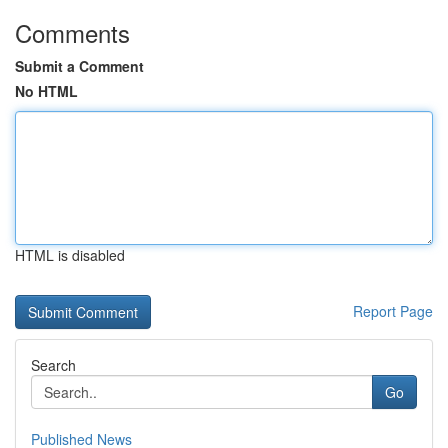
Comments
Submit a Comment
No HTML
HTML is disabled
Report Page
Search
Go
Published News