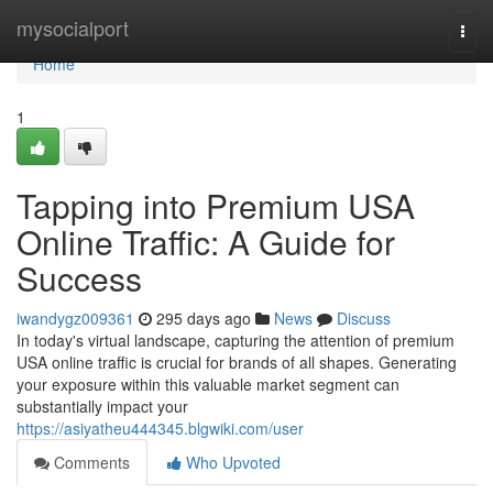
Home
mysocialport
Togg
navi
Home
1
Tapping into Premium USA
Online Traffic: A Guide for
Success
iwandygz009361
295 days ago
News
Discuss
In today's virtual landscape, capturing the attention of premium
USA online traffic is crucial for brands of all shapes. Generating
your exposure within this valuable market segment can
substantially impact your
https://asiyatheu444345.blgwiki.com/user
Comments
Who Upvoted