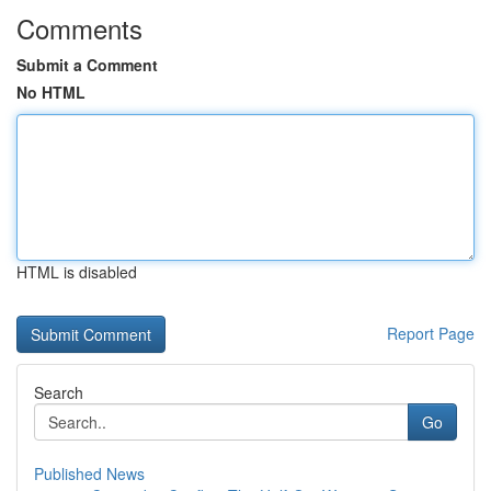
Comments
Submit a Comment
No HTML
HTML is disabled
Report Page
Search
Go
Published News