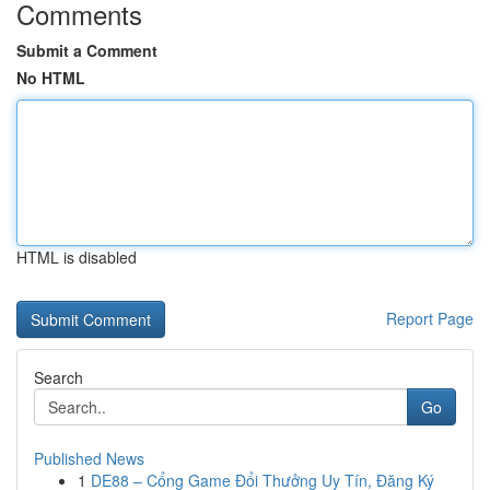
Comments
Submit a Comment
No HTML
HTML is disabled
Report Page
Search
Go
Published News
1
DE88 – Cổng Game Đổi Thưởng Uy Tín, Đăng Ký