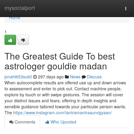
Home
mysocialport
Togg
navi
Home
1
The Greatest Guide To best
astrologer gouldie madan
jonahl653suk0
297 days ago
News
Discuss
When autocomplete results are offered use up and down arrows
to assessment and enter to pick out. Contact machine people,
explore by touch or with swipe gestures. The session will cover
your distinct issues and fears, offering in depth insights and
sensible guidance tailored towards your particular person wants.
The
https://www.instagram.com/tantramantraaurvigyaan/
Comments
Who Upvoted