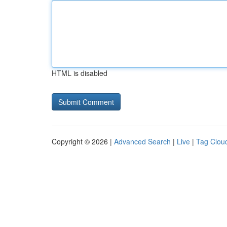
HTML is disabled
Copyright © 2026 |
Advanced Search
|
Live
|
Tag Clou