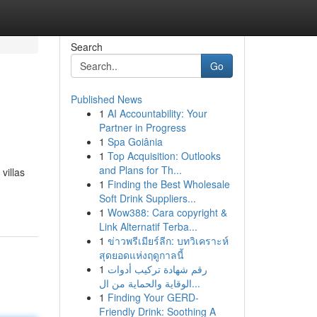
Search
Go
Published News
1
AI Accountability: Your
Partner in Progress
1
Spa Goiânia
1
Top Acquisition: Outlooks
and Plans for Th...
villas
1
Finding the Best Wholesale
Soft Drink Suppliers...
1
Wow388: Cara copyright &
Link Alternatif Terba...
1
ข่าวพรีเมียร์ลีก: บทวิเคราะห์
สุดยอดแห่งฤดูกาลนี้
1
رقم شهادة تركيب أدوات
الوقاية والحماية من ال...
1
Finding Your GERD-
Friendly Drink: Soothing A