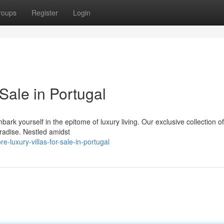
roups
Register
Login
Sale in Portugal
k yourself in the epitome of luxury living. Our exclusive collection of 
aradise. Nestled amidst
luxury-villas-for-sale-in-portugal