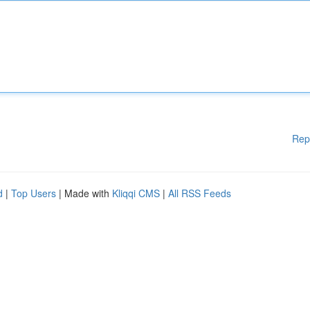
Rep
d
|
Top Users
| Made with
Kliqqi CMS
|
All RSS Feeds