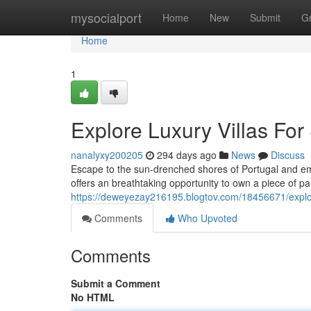
Home
mysocialport
Home
New
Submit
G
Home
1
Explore Luxury Villas For 
nanalyxy200205
294 days ago
News
Discuss
Escape to the sun-drenched shores of Portugal and embar
offers an breathtaking opportunity to own a piece of p
https://deweyezay216195.blogtov.com/18456671/explore-
Comments
Who Upvoted
Comments
Submit a Comment
No HTML