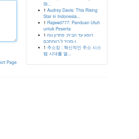
St...
1
Audrey Davis: This Rising
Star in Indonesia...
1
Rajawd777: Panduan Utuh
untuk Peserta
1
רופא עד הבית: פתרון נוח
ו-מהיר ל רווחתכם
1
주소킹 : 혁신적인 주소 시스
템 시대를 열...
ort Page