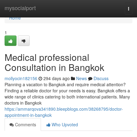
Home
mysocialport
Togg
navi
Home
1
Medical professional
Consultation in Bangkok
mollyocin182156
294 days ago
News
Discuss
Planning a vacation to Bangkok and require medical attention?
Finding a reliable doctor for your needs is easy. Bangkok offers a
wide range of clinics catering to both international patients. Many
doctors in Bangkok
https://ammarqova341890.bleepblogs.com/38268795/doctor-
appointment-in-bangkok
Comments
Who Upvoted