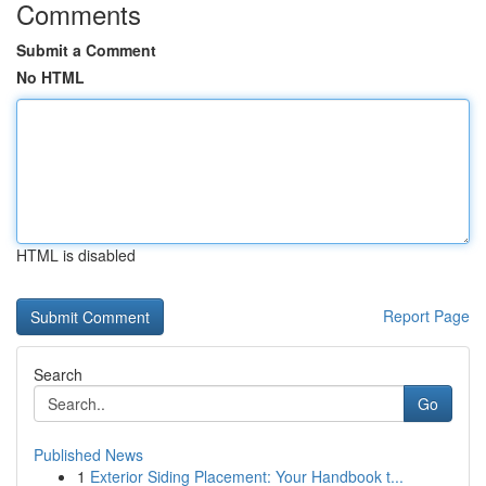
Comments
Submit a Comment
No HTML
HTML is disabled
Report Page
Search
Go
Published News
1
Exterior Siding Placement: Your Handbook t...