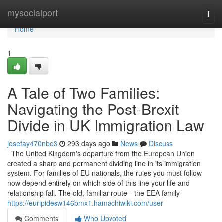
Home
mysocialport
Togg
navi
Home
1
A Tale of Two Families:
Navigating the Post-Brexit
Divide in UK Immigration Law
josefay470nbo3
293 days ago
News
Discuss
The United Kingdom's departure from the European Union
created a sharp and permanent dividing line in its immigration
system. For families of EU nationals, the rules you must follow
now depend entirely on which side of this line your life and
relationship fall. The old, familiar route—the EEA family
https://euripidesw146bmx1.hamachiwiki.com/user
Comments
Who Upvoted