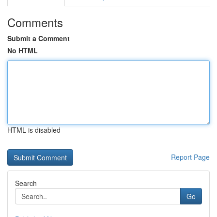
Comments
Submit a Comment
No HTML
HTML is disabled
Report Page
Search
Go