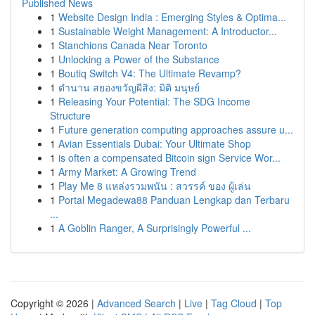
Published News
1
Website Design India : Emerging Styles & Optima...
1
Sustainable Weight Management: A Introductor...
1
Stanchions Canada Near Toronto
1
Unlocking a Power of the Substance
1
Boutiq Switch V4: The Ultimate Revamp?
1
ตำนาน สยองขวัญผีสิง: มิติ มนุษย์
1
Releasing Your Potential: The SDG Income
Structure
1
Future generation computing approaches assure u...
1
Avian Essentials Dubai: Your Ultimate Shop
1
is often a compensated Bitcoin sign Service Wor...
1
Army Market: A Growing Trend
1
Play Me 8 แหล่งรวมพนัน : สวรรค์ ของ ผู้เล่น
1
Portal Megadewa88 Panduan Lengkap dan Terbaru
...
1
A Goblin Ranger, A Surprisingly Powerful ...
Copyright © 2026 |
Advanced Search
|
Live
|
Tag Cloud
|
Top