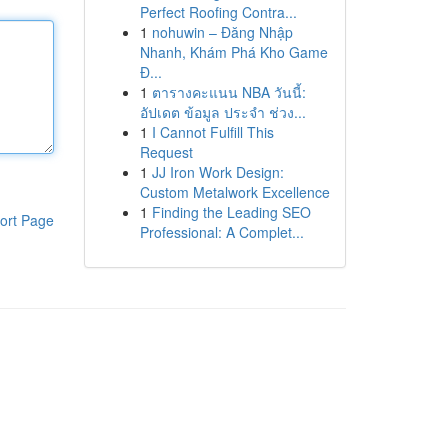
Perfect Roofing Contra...
1
nohuwin – Đăng Nhập
Nhanh, Khám Phá Kho Game
Đ...
1
ตารางคะแนน NBA วันนี้:
อัปเดต ข้อมูล ประจำ ช่วง...
1
I Cannot Fulfill This
Request
1
JJ Iron Work Design:
Custom Metalwork Excellence
1
Finding the Leading SEO
ort Page
Professional: A Complet...