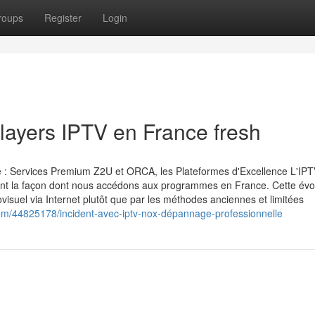
roups
Register
Login
players IPTV en France fresh
le : Services Premium Z2U et ORCA, les Plateformes d'Excellence L'IP
ment la façon dont nous accédons aux programmes en France. Cette évo
isuel via Internet plutôt que par les méthodes anciennes et limitées
m/44825178/incident-avec-iptv-nox-dépannage-professionnelle