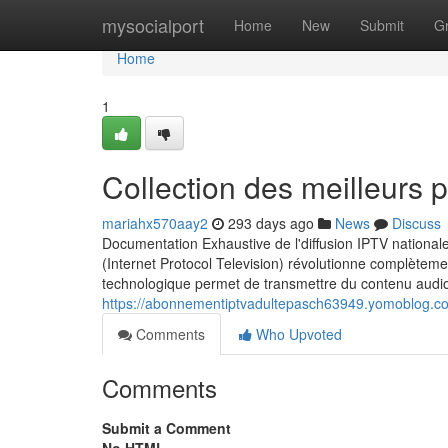
Home
mysocialport
Home
New
Submit
G
Home
1
Collection des meilleurs 
mariahx570aay2
293 days ago
News
Discuss
Documentation Exhaustive de l'diffusion IPTV nationa
(Internet Protocol Television) révolutionne complète
technologique permet de transmettre du contenu audiov
https://abonnementiptvadultepasch63949.yomoblog.co
Comments
Who Upvoted
Comments
Submit a Comment