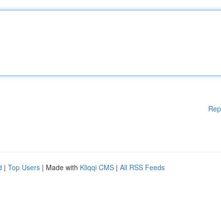
Rep
d
|
Top Users
| Made with
Kliqqi CMS
|
All RSS Feeds