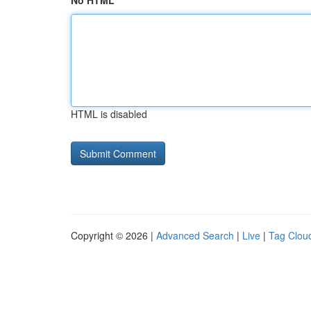
No HTML
HTML is disabled
Copyright © 2026 |
Advanced Search
|
Live
|
Tag Clou