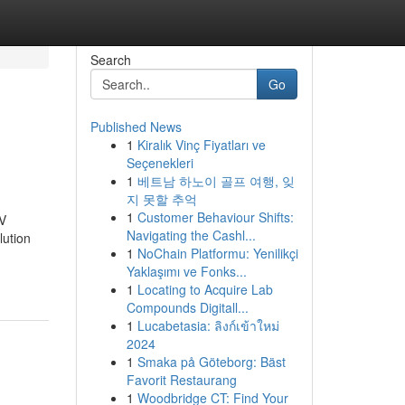
Search
Go
Published News
1
Kiralık Vinç Fiyatları ve
Seçenekleri
1
베트남 하노이 골프 여행, 잊
지 못할 추억
1
Customer Behaviour Shifts:
TV
Navigating the Cashl...
lution
1
NoChain Platformu: Yenilikçi
Yaklaşımı ve Fonks...
1
Locating to Acquire Lab
Compounds Digitall...
1
Lucabetasia: ลิงก์เข้าใหม่
2024
1
Smaka på Göteborg: Bäst
Favorit Restaurang
1
Woodbridge CT: Find Your