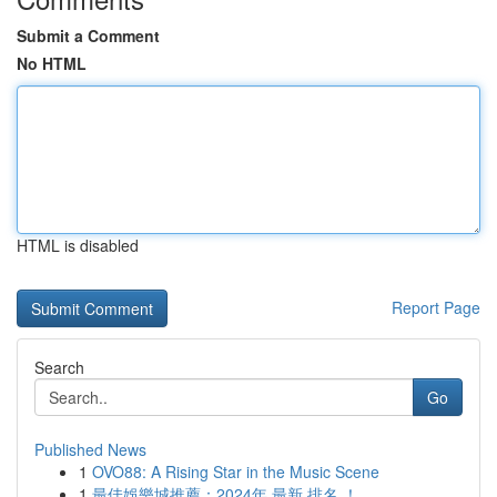
Submit a Comment
No HTML
HTML is disabled
Report Page
Search
Go
Published News
1
OVO88: A Rising Star in the Music Scene
1
最佳娛樂城推薦：2024年 最新 排名 ！