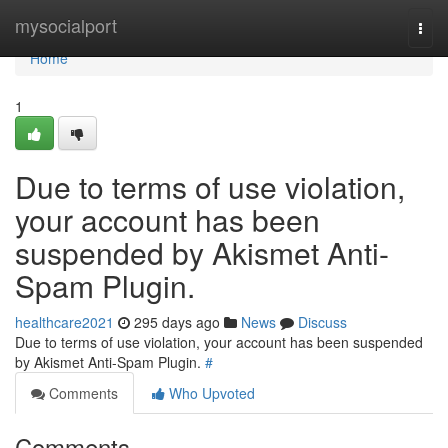
Home
mysocialport
Togg
navi
Home
1
Due to terms of use violation,
your account has been
suspended by Akismet Anti-
Spam Plugin.
healthcare2021
295 days ago
News
Discuss
Due to terms of use violation, your account has been suspended
by Akismet Anti-Spam Plugin.
#
Comments
Who Upvoted
Comments