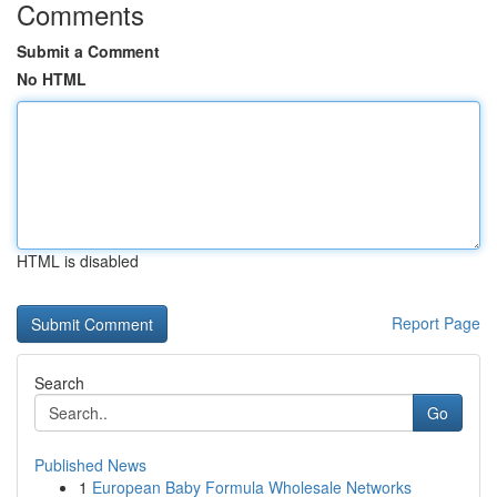
Comments
Submit a Comment
No HTML
HTML is disabled
Report Page
Search
Go
Published News
1
European Baby Formula Wholesale Networks