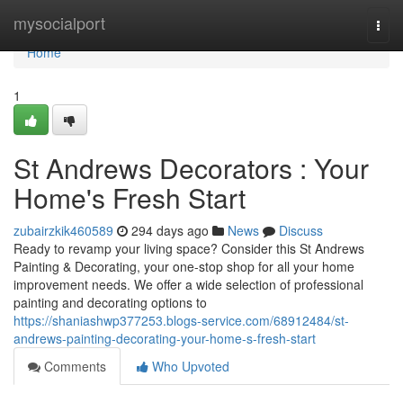
Home
mysocialport
Togg
navi
Home
1
St Andrews Decorators : Your
Home's Fresh Start
zubairzkik460589
294 days ago
News
Discuss
Ready to revamp your living space? Consider this St Andrews
Painting & Decorating, your one-stop shop for all your home
improvement needs. We offer a wide selection of professional
painting and decorating options to
https://shaniashwp377253.blogs-service.com/68912484/st-
andrews-painting-decorating-your-home-s-fresh-start
Comments
Who Upvoted