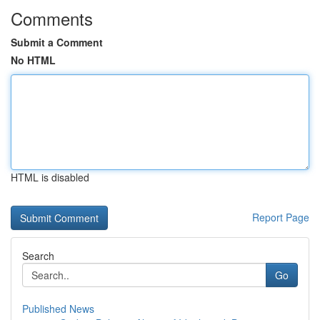
Comments
Submit a Comment
No HTML
HTML is disabled
Report Page
Search
Go
Published News