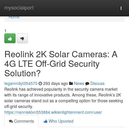
Home
mysocialport
Togg
navi
Home
1
Reolink 2K Solar Cameras: A
4G LTE Off-Grid Security
Solution?
teganmdyt354570
293 days ago
News
Discuss
Reolink has achieved popularity in the security camera market
with its range of innovative products. Among these, Reolink's 2K
solar cameras stand out as a compelling option for those seeking
off-grid security.
https://nannieklxn553884.wikienlightenment.com/user
Comments
Who Upvoted