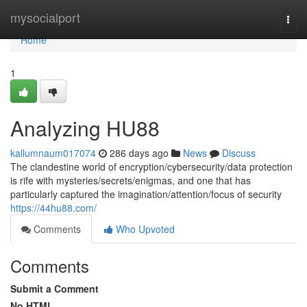
Home
mysocialport
Togg
navi
Home
1
Analyzing HU88
kallumnaum017074
286 days ago
News
Discuss
The clandestine world of encryption/cybersecurity/data protection
is rife with mysteries/secrets/enigmas, and one that has
particularly captured the imagination/attention/focus of security
https://44hu88.com/
Comments
Who Upvoted
Comments
Submit a Comment
No HTML