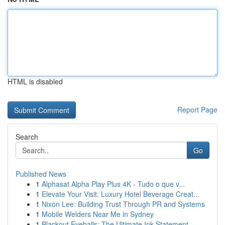
HTML is disabled
Report Page
Search
Go
Published News
1
Alphasat Alpha Play Plus 4K - Tudo o que v...
1
Elevate Your Visit: Luxury Hotel Beverage Creat...
1
Nixon Lee: Building Trust Through PR and Systems
1
Mobile Welders Near Me in Sydney
1
Blackout Eyeballs: The Ultimate Ink Statement