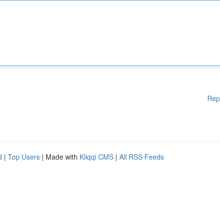
Rep
d
|
Top Users
| Made with
Kliqqi CMS
|
All RSS Feeds