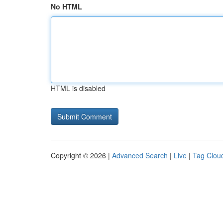
No HTML
HTML is disabled
Copyright © 2026 |
Advanced Search
|
Live
|
Tag Clou