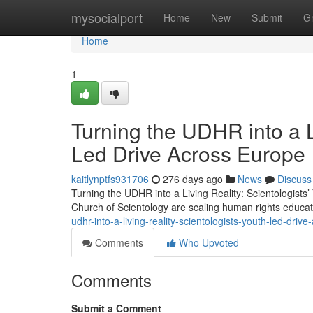
Home
mysocialport
Home
New
Submit
G
Home
1
Turning the UDHR into a Li
Led Drive Across Europe
kaitlynptfs931706
276 days ago
News
Discuss
Turning the UDHR into a Living Reality: Scientologist
Church of Scientology are scaling human rights educa
udhr-into-a-living-reality-scientologists-youth-led-driv
Comments
Who Upvoted
Comments
Submit a Comment