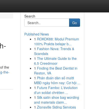
Search
Go
Published News
1
ROKOK88: Modul Premium
h-
100% Praktis belajar b...
1
Fashion Nova: Trends &
Scandals
1
The Ultimate Guide to the
6.5 Creedmoor
of the
1
Finding the Best Dentist in
g-the-
Reston, VA
1
Phán đoán dàn số mười
MBĐ ngày hôm nay: Cơ hội ...
1
Future Fambo: L'évolution
d'un soldat chrétien ...
1
Silk satin shoe bag wording
and materials claim...
1
Zionsville Siding Services