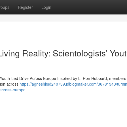
roups
Register
Login
ving Reality: Scientologists’ Yout
s’ Youth-Led Drive Across Europe Inspired by L. Ron Hubbard, members 
tion across
https://agneshksd240739.idblogmaker.com/36781343/turnin
e-across-europe