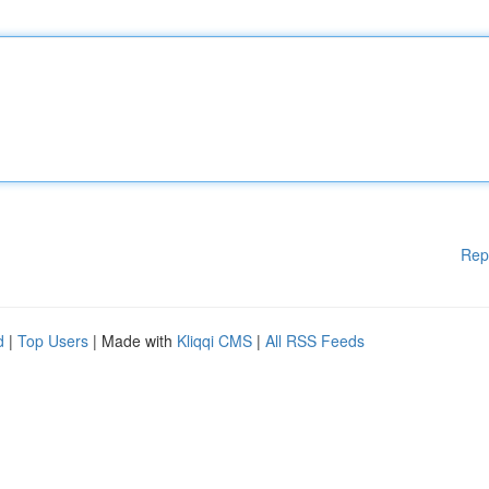
Rep
d
|
Top Users
| Made with
Kliqqi CMS
|
All RSS Feeds