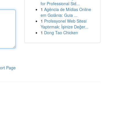
for Professional Sid...
1
Agência de Mídias Online
em Goiânia: Guia ...
1
Profesyonel Web Sitesi
Yaptırmak: İşinize Değer...
1
Dong Tao Chicken
ort Page