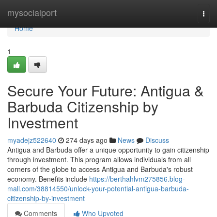
Home
mysocialport
Togg
navi
Home
1
Secure Your Future: Antigua &
Barbuda Citizenship by
Investment
myadejz522640
274 days ago
News
Discuss
Antigua and Barbuda offer a unique opportunity to gain citizenship
through investment. This program allows individuals from all
corners of the globe to access Antigua and Barbuda's robust
economy. Benefits include
https://berthahlvm275856.blog-
mall.com/38814550/unlock-your-potential-antigua-barbuda-
citizenship-by-investment
Comments
Who Upvoted