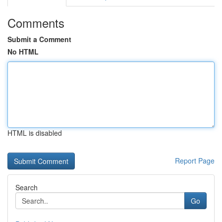
Comments
Submit a Comment
No HTML
HTML is disabled
Report Page
Search
Go